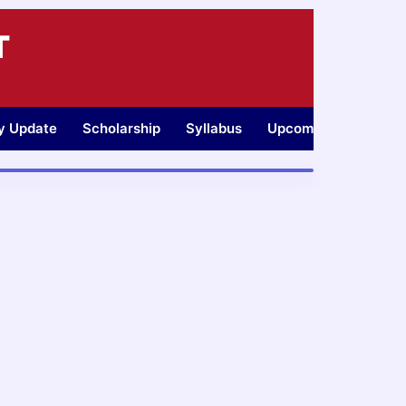
T
ty Update
Scholarship
Syllabus
Upcoming Jobs