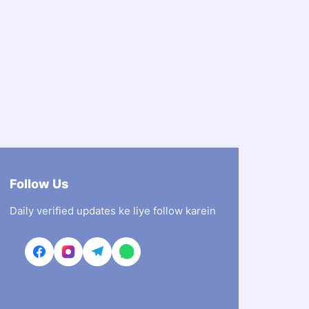
Follow Us
Daily verified updates ke liye follow karein