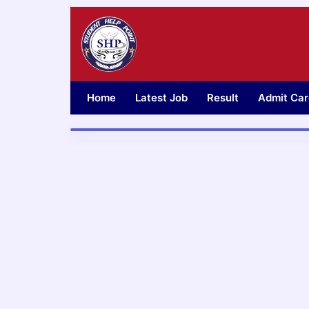
Skip
to
content
Home
Latest Job
Result
Admit Car