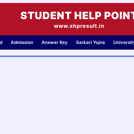
STUDENT HELP POIN
www.shpresult.in
d
Admission
Answer Key
Sarkari Yojna
Universi