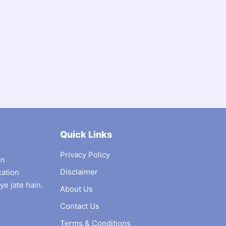
Quick Links
Privacy Policy
an
Disclaimer
cation
ye jate hain.
About Us
Contact Us
Terms & Conditions