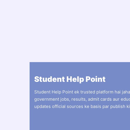
Student Help Point
Student Help Point ek trusted platform hai jah
government jobs, results, admit cards aur edu
updates official sources ke basis par publish ki