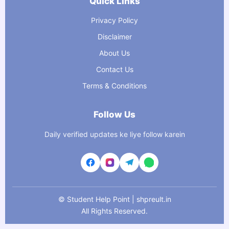
Quick Links
Privacy Policy
Disclaimer
About Us
Contact Us
Terms & Conditions
Follow Us
Daily verified updates ke liye follow karein
©
Student Help Point | shpreult.in
All Rights Reserved.