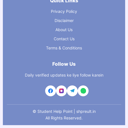
Quick Links
Privacy Policy
Disclaimer
About Us
Contact Us
Terms & Conditions
Follow Us
Daily verified updates ke liye follow karein
©
Student Help Point | shpreult.in
All Rights Reserved.