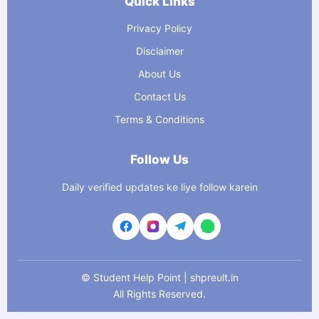
Quick Links
Privacy Policy
Disclaimer
About Us
Contact Us
Terms & Conditions
Follow Us
Daily verified updates ke liye follow karein
©
Student Help Point | shpreult.in
All Rights Reserved.