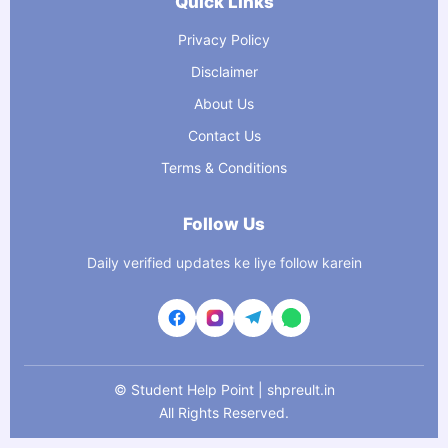
Quick Links
Privacy Policy
Disclaimer
About Us
Contact Us
Terms & Conditions
Follow Us
Daily verified updates ke liye follow karein
©
Student Help Point | shpreult.in
All Rights Reserved.