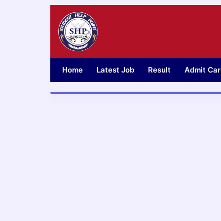
Skip
to
content
Home
Latest Job
Result
Admit Car