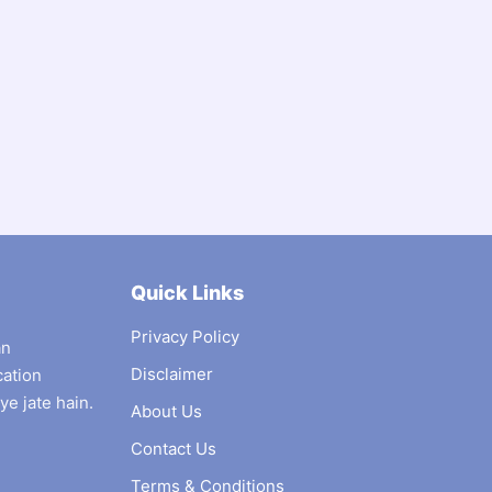
Quick Links
Privacy Policy
an
Disclaimer
cation
ye jate hain.
About Us
Contact Us
Terms & Conditions