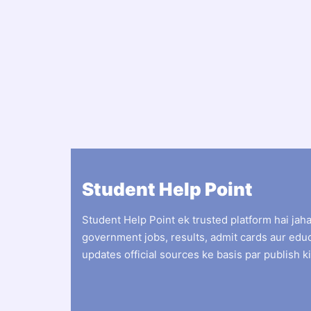
Student Help Point
Student Help Point ek trusted platform hai jah
government jobs, results, admit cards aur edu
updates official sources ke basis par publish ki