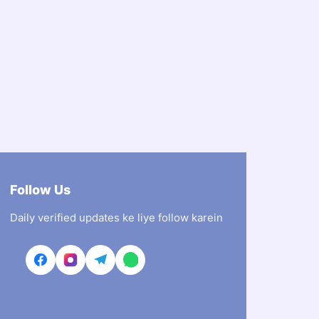
Follow Us
Daily verified updates ke liye follow karein