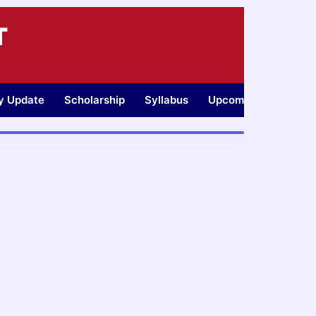
T
ty Update
Scholarship
Syllabus
Upcoming Jobs