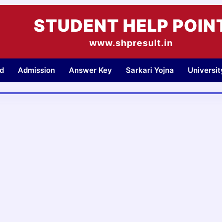
STUDENT HELP POIN
www.shpresult.in
d
Admission
Answer Key
Sarkari Yojna
Universi