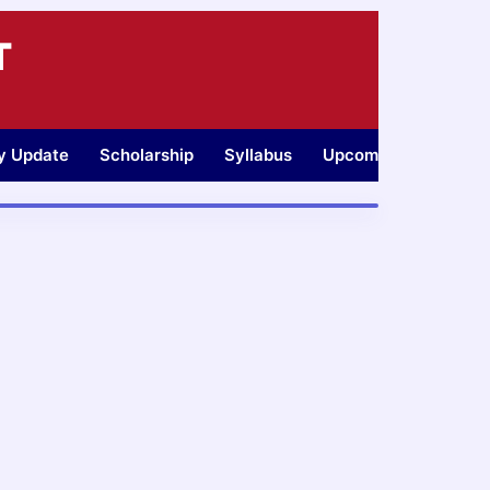
T
ty Update
Scholarship
Syllabus
Upcoming Jobs