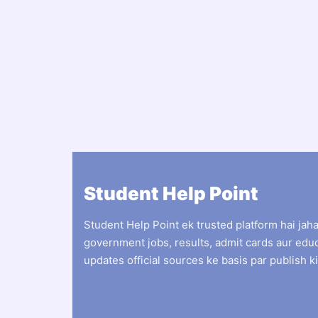
Student Help Point
Student Help Point ek trusted platform hai jah
government jobs, results, admit cards aur edu
updates official sources ke basis par publish ki