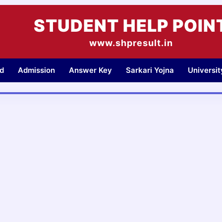
STUDENT HELP POIN
www.shpresult.in
d
Admission
Answer Key
Sarkari Yojna
Universi