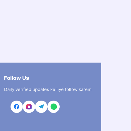
Follow Us
Daily verified updates ke liye follow karein