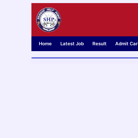
Skip
to
content
Home
Latest Job
Result
Admit Car