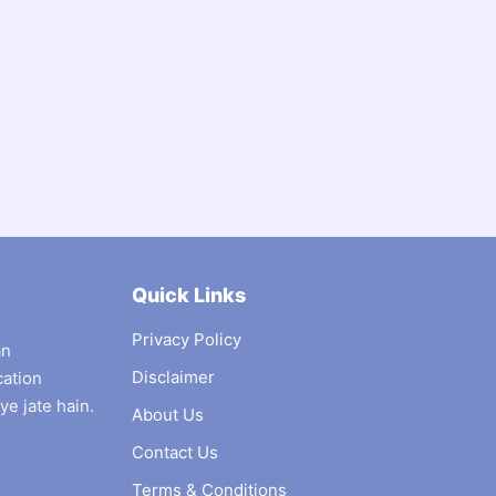
Quick Links
Privacy Policy
an
Disclaimer
cation
ye jate hain.
About Us
Contact Us
Terms & Conditions