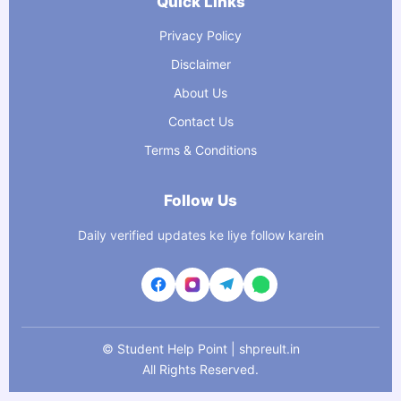
Quick Links
Privacy Policy
Disclaimer
About Us
Contact Us
Terms & Conditions
Follow Us
Daily verified updates ke liye follow karein
©
Student Help Point | shpreult.in
All Rights Reserved.