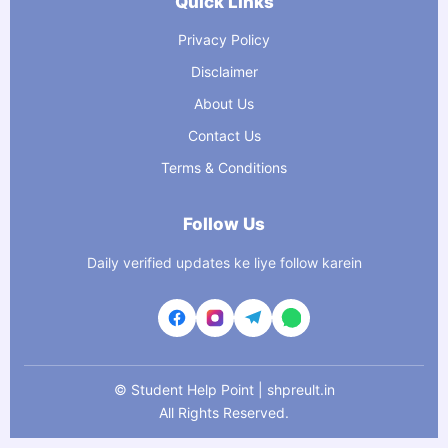
Quick Links
Privacy Policy
Disclaimer
About Us
Contact Us
Terms & Conditions
Follow Us
Daily verified updates ke liye follow karein
©
Student Help Point | shpreult.in
All Rights Reserved.