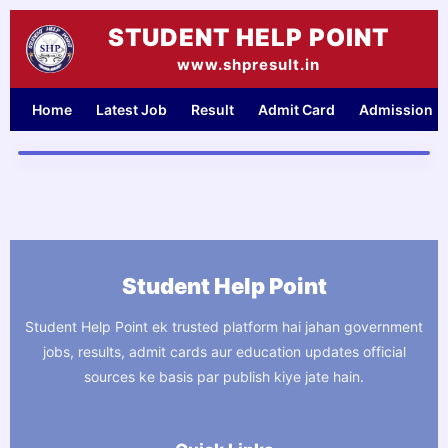
Skip
STUDENT HELP POINT
to
content
www.shpresult.in
Home
Latest Job
Result
Admit Card
Admission
Student Help Point
Student Help Point ek trusted platform hai jahan government
jobs, results, admit cards aur education updates official
sources ke basis par publish kiye jate hain.