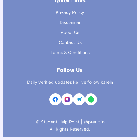
Quick Links
Privacy Policy
Disclaimer
About Us
Contact Us
Terms & Conditions
Follow Us
Daily verified updates ke liye follow karein
©
Student Help Point | shpreult.in
All Rights Reserved.