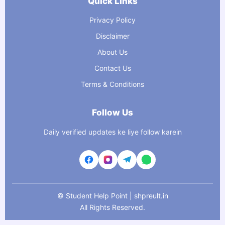
Quick Links
Privacy Policy
Disclaimer
About Us
Contact Us
Terms & Conditions
Follow Us
Daily verified updates ke liye follow karein
©
Student Help Point | shpreult.in
All Rights Reserved.