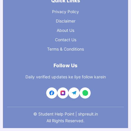
Quick Links
Privacy Policy
Disclaimer
About Us
Contact Us
Terms & Conditions
Follow Us
Daily verified updates ke liye follow karein
©
Student Help Point | shpreult.in
All Rights Reserved.