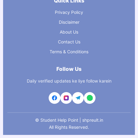
Quick Links
Privacy Policy
Disclaimer
About Us
Contact Us
Terms & Conditions
Follow Us
Daily verified updates ke liye follow karein
©
Student Help Point | shpreult.in
All Rights Reserved.