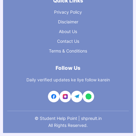
Quick Links
Privacy Policy
Disclaimer
About Us
Contact Us
Terms & Conditions
Follow Us
Daily verified updates ke liye follow karein
©
Student Help Point | shpreult.in
All Rights Reserved.