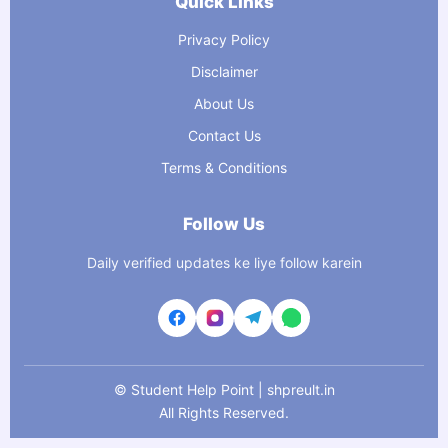
Quick Links
Privacy Policy
Disclaimer
About Us
Contact Us
Terms & Conditions
Follow Us
Daily verified updates ke liye follow karein
©
Student Help Point | shpreult.in
All Rights Reserved.