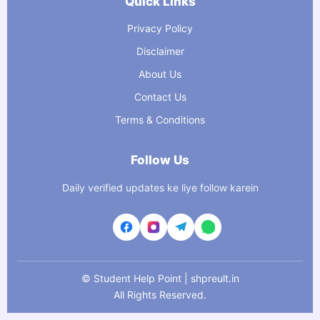
Quick Links
Privacy Policy
Disclaimer
About Us
Contact Us
Terms & Conditions
Follow Us
Daily verified updates ke liye follow karein
©
Student Help Point | shpreult.in
All Rights Reserved.