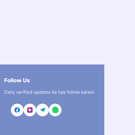
Follow Us
Daily verified updates ke liye follow karein