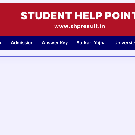
STUDENT HELP POIN
www.shpresult.in
d
Admission
Answer Key
Sarkari Yojna
Universi