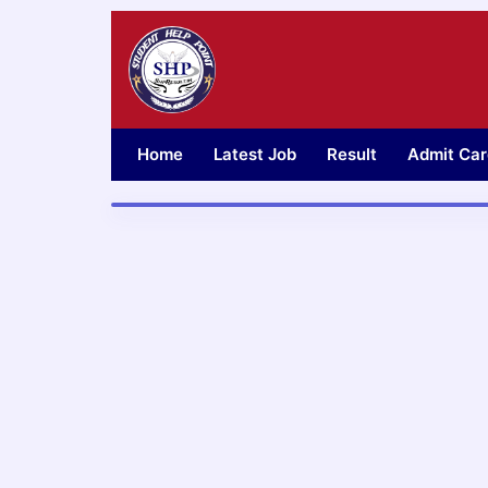
Skip
to
content
Home
Latest Job
Result
Admit Car