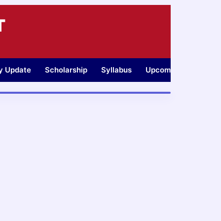
T
ty Update
Scholarship
Syllabus
Upcoming Jobs