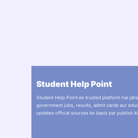
Student Help Point
Student Help Point ek trusted platform hai jah
government jobs, results, admit cards aur edu
updates official sources ke basis par publish ki