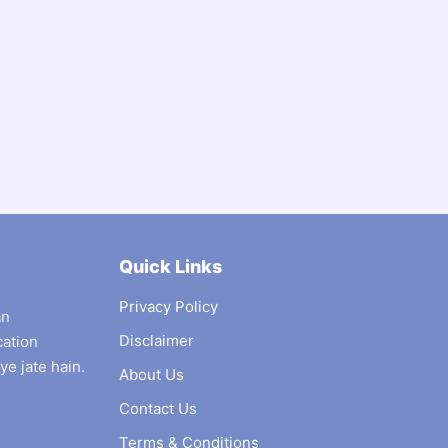
Quick Links
Privacy Policy
an
Disclaimer
cation
ye jate hain.
About Us
Contact Us
Terms & Conditions