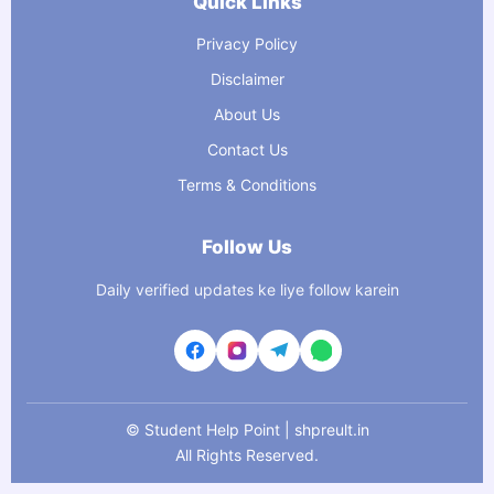
Quick Links
Privacy Policy
Disclaimer
About Us
Contact Us
Terms & Conditions
Follow Us
Daily verified updates ke liye follow karein
©
Student Help Point | shpreult.in
All Rights Reserved.