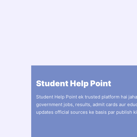
Student Help Point
Student Help Point ek trusted platform hai jah
government jobs, results, admit cards aur edu
updates official sources ke basis par publish ki