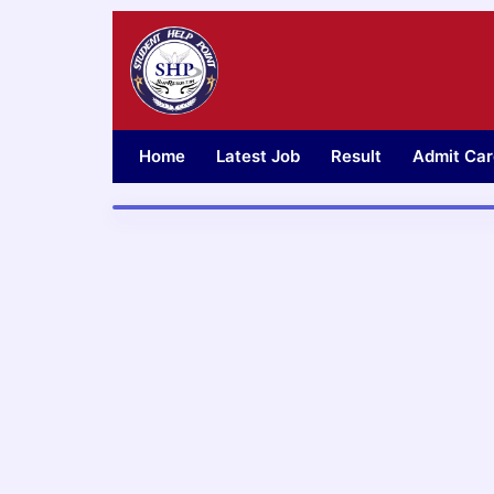
Skip
to
content
Home
Latest Job
Result
Admit Car