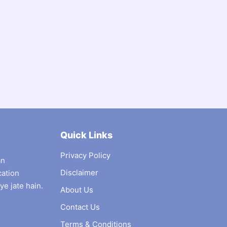
Quick Links
Privacy Policy
an
Disclaimer
cation
ye jate hain.
About Us
Contact Us
Terms & Conditions