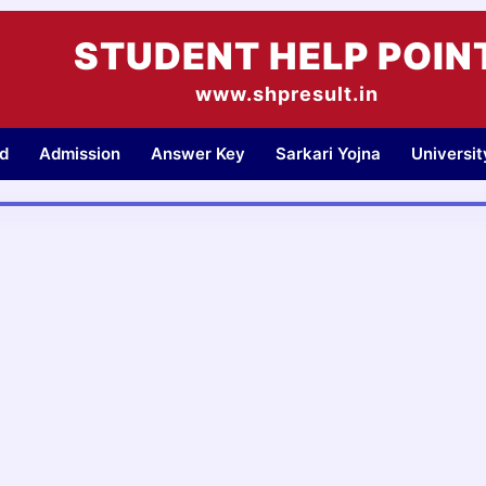
STUDENT HELP POIN
www.shpresult.in
d
Admission
Answer Key
Sarkari Yojna
Universi