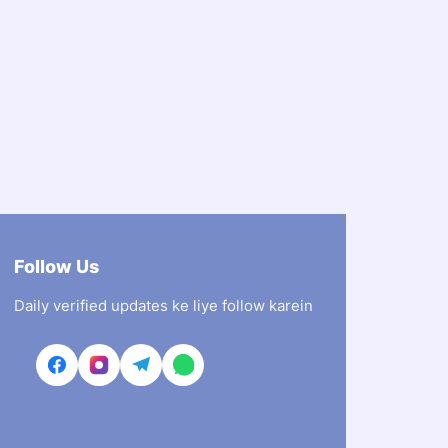
Follow Us
Daily verified updates ke liye follow karein