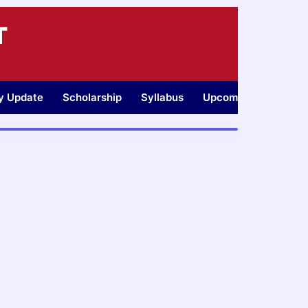
T
ty Update
Scholarship
Syllabus
Upcoming Jobs