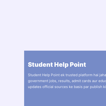
Student Help Point
Student Help Point ek trusted platform hai jah
government jobs, results, admit cards aur edu
updates official sources ke basis par publish ki