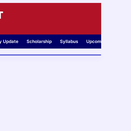
T
ty Update
Scholarship
Syllabus
Upcoming Jobs