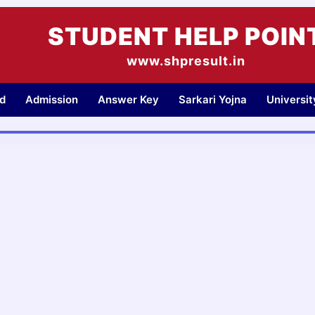
STUDENT HELP POIN
www.shpresult.in
d
Admission
Answer Key
Sarkari Yojna
Universi