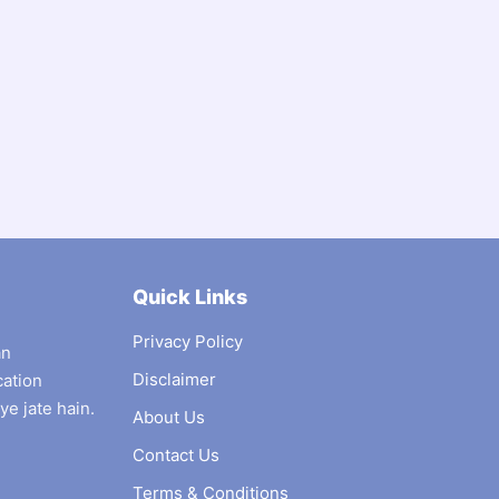
Quick Links
Privacy Policy
an
Disclaimer
cation
ye jate hain.
About Us
Contact Us
Terms & Conditions