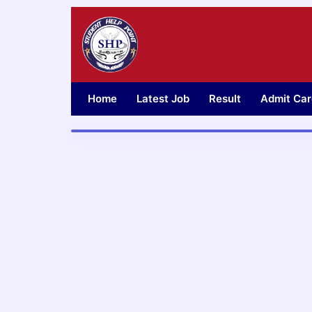
Skip
to
content
Home
Latest Job
Result
Admit Car