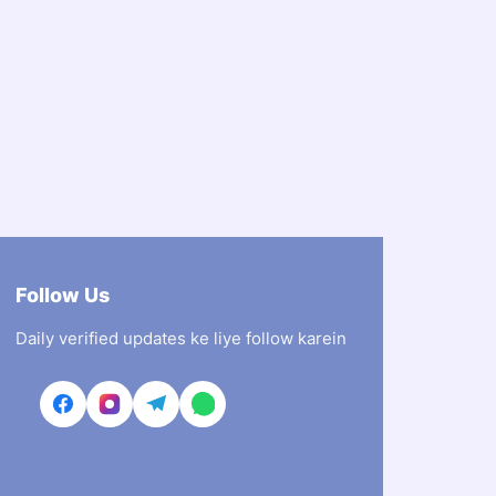
Follow Us
Daily verified updates ke liye follow karein