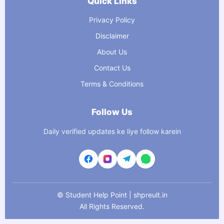
Quick Links
Privacy Policy
Disclaimer
About Us
Contact Us
Terms & Conditions
Follow Us
Daily verified updates ke liye follow karein
©
Student Help Point | shpreult.in
All Rights Reserved.