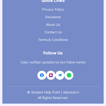
Quick Links
Privacy Policy
Disclaimer
About Us
Contact Us
Terms & Conditions
Follow Us
Daily verified updates ke liye follow karein
©
Student Help Point | shpreult.in
All Rights Reserved.