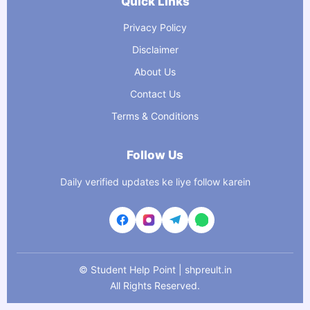
Quick Links
Privacy Policy
Disclaimer
About Us
Contact Us
Terms & Conditions
Follow Us
Daily verified updates ke liye follow karein
©
Student Help Point | shpreult.in
All Rights Reserved.