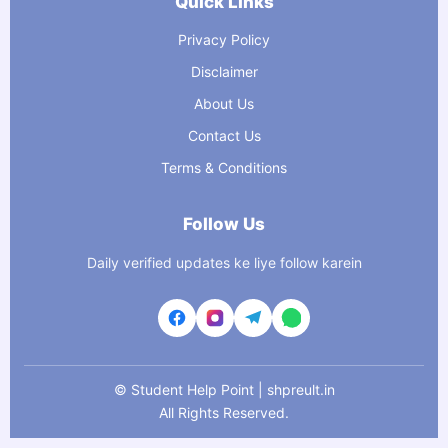
Quick Links
Privacy Policy
Disclaimer
About Us
Contact Us
Terms & Conditions
Follow Us
Daily verified updates ke liye follow karein
©
Student Help Point | shpreult.in
All Rights Reserved.