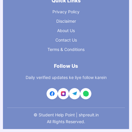
Quick Links
Privacy Policy
Disclaimer
About Us
Contact Us
Terms & Conditions
Follow Us
Daily verified updates ke liye follow karein
©
Student Help Point | shpreult.in
All Rights Reserved.