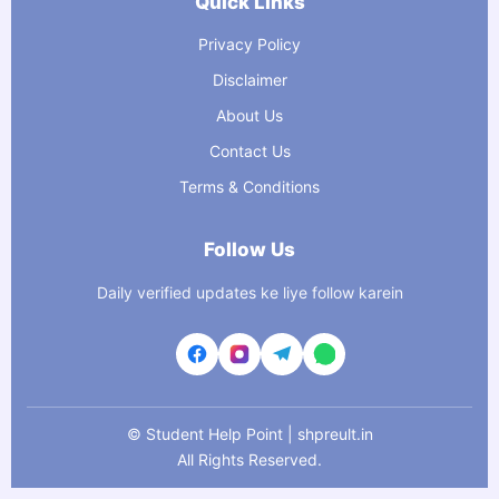
Quick Links
Privacy Policy
Disclaimer
About Us
Contact Us
Terms & Conditions
Follow Us
Daily verified updates ke liye follow karein
©
Student Help Point | shpreult.in
All Rights Reserved.