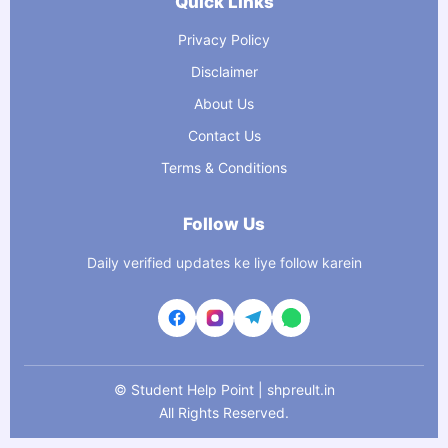
Quick Links
Privacy Policy
Disclaimer
About Us
Contact Us
Terms & Conditions
Follow Us
Daily verified updates ke liye follow karein
©
Student Help Point | shpreult.in
All Rights Reserved.