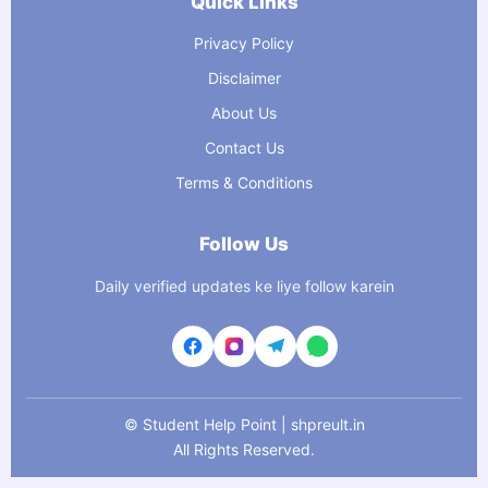
Quick Links
Privacy Policy
Disclaimer
About Us
Contact Us
Terms & Conditions
Follow Us
Daily verified updates ke liye follow karein
©
Student Help Point | shpreult.in
All Rights Reserved.