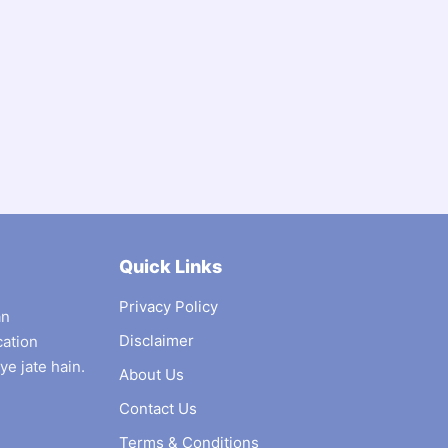
Quick Links
Privacy Policy
an
Disclaimer
cation
ye jate hain.
About Us
Contact Us
Terms & Conditions