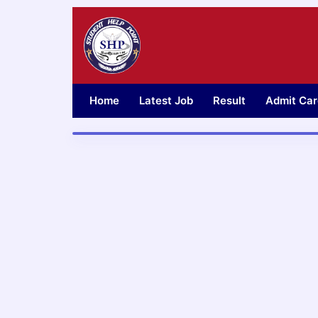
Skip
to
content
Home
Latest Job
Result
Admit Car