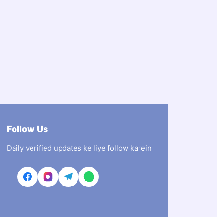
Follow Us
Daily verified updates ke liye follow karein