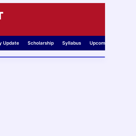
T
ty Update
Scholarship
Syllabus
Upcoming Jobs