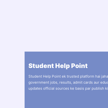
Student Help Point
Student Help Point ek trusted platform hai jah
government jobs, results, admit cards aur edu
updates official sources ke basis par publish ki