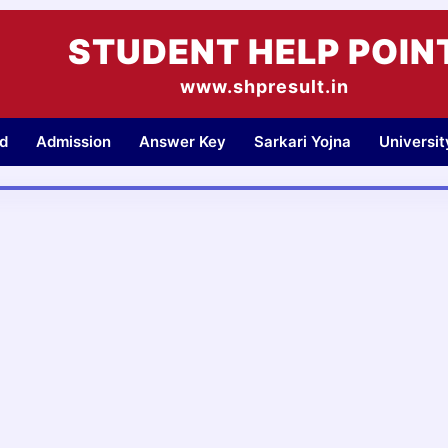
STUDENT HELP POIN
www.shpresult.in
d
Admission
Answer Key
Sarkari Yojna
Universi