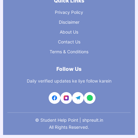
Quick Links
Privacy Policy
Disclaimer
About Us
Contact Us
Terms & Conditions
Follow Us
Daily verified updates ke liye follow karein
©
Student Help Point | shpreult.in
All Rights Reserved.