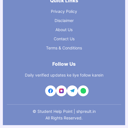
Quick Links
Privacy Policy
Disclaimer
About Us
Contact Us
Terms & Conditions
Follow Us
Daily verified updates ke liye follow karein
©
Student Help Point | shpreult.in
All Rights Reserved.