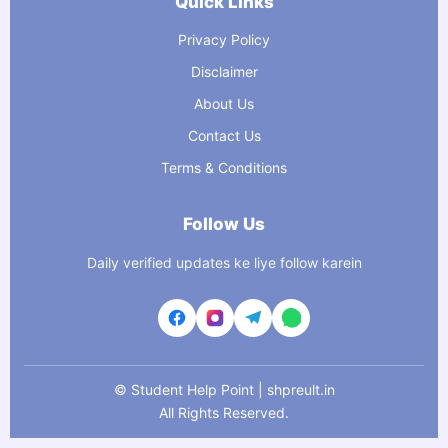
Quick Links
Privacy Policy
Disclaimer
About Us
Contact Us
Terms & Conditions
Follow Us
Daily verified updates ke liye follow karein
©
Student Help Point | shpreult.in
All Rights Reserved.