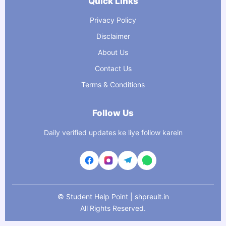
Quick Links
Privacy Policy
Disclaimer
About Us
Contact Us
Terms & Conditions
Follow Us
Daily verified updates ke liye follow karein
©
Student Help Point | shpreult.in
All Rights Reserved.