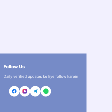
Follow Us
Daily verified updates ke liye follow karein