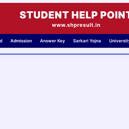
STUDENT HELP POIN
www.shpresult.in
d
Admission
Answer Key
Sarkari Yojna
Universi