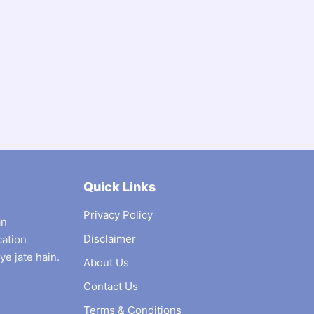
Quick Links
Privacy Policy
an
Disclaimer
cation
ye jate hain.
About Us
Contact Us
Terms & Conditions