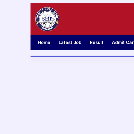
Skip
to
content
Home
Latest Job
Result
Admit Car