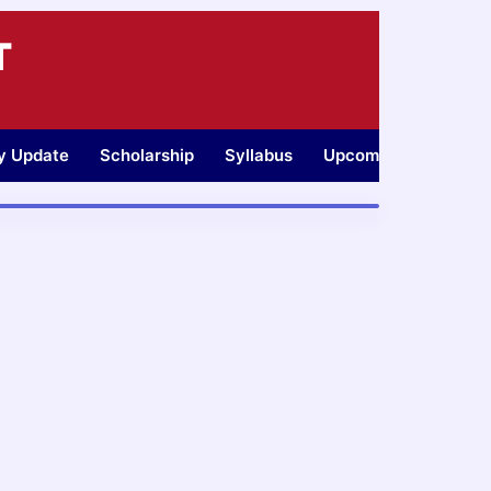
T
ty Update
Scholarship
Syllabus
Upcoming Jobs