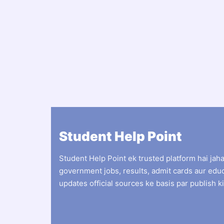
Student Help Point
Student Help Point ek trusted platform hai jah
government jobs, results, admit cards aur edu
updates official sources ke basis par publish ki