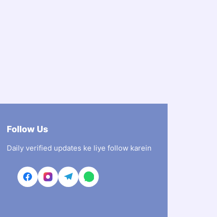
Follow Us
Daily verified updates ke liye follow karein