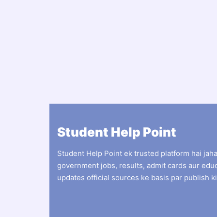
Student Help Point
Student Help Point ek trusted platform hai jah
government jobs, results, admit cards aur edu
updates official sources ke basis par publish ki