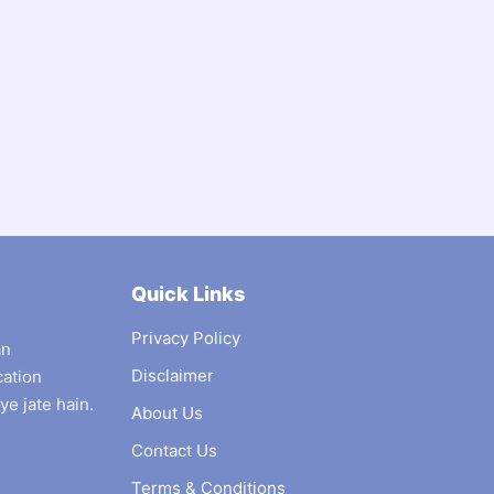
Quick Links
Privacy Policy
an
Disclaimer
cation
ye jate hain.
About Us
Contact Us
Terms & Conditions