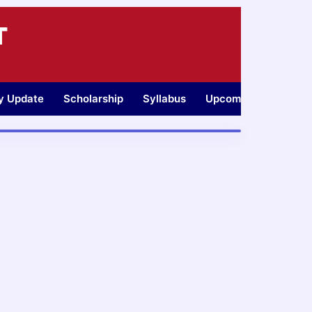
T
ty Update
Scholarship
Syllabus
Upcoming Jobs