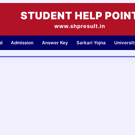
STUDENT HELP POIN
www.shpresult.in
d
Admission
Answer Key
Sarkari Yojna
Universi