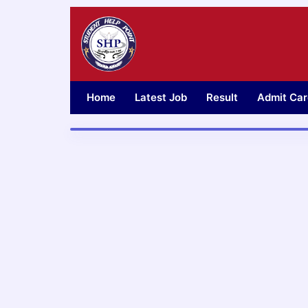
Skip
to
content
Home
Latest Job
Result
Admit Car