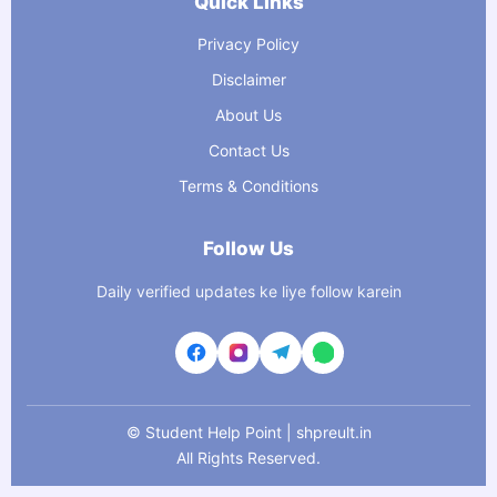
Quick Links
Privacy Policy
Disclaimer
About Us
Contact Us
Terms & Conditions
Follow Us
Daily verified updates ke liye follow karein
©
Student Help Point | shpreult.in
All Rights Reserved.