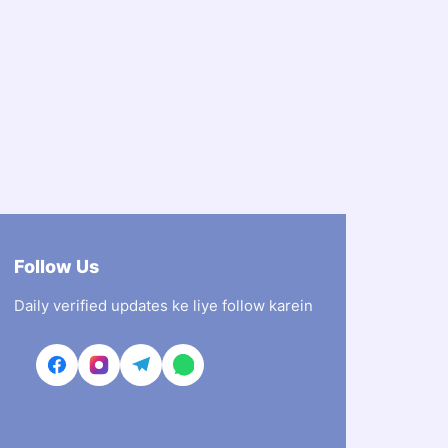
Follow Us
Daily verified updates ke liye follow karein