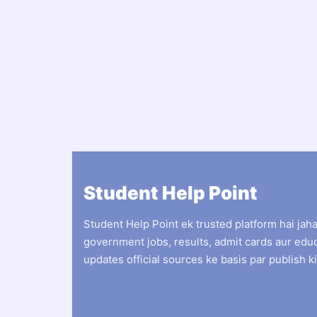
Student Help Point
Student Help Point ek trusted platform hai jah
government jobs, results, admit cards aur edu
updates official sources ke basis par publish ki