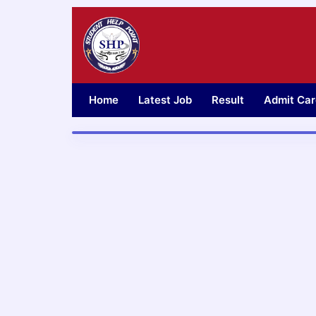
Skip
to
content
Home
Latest Job
Result
Admit Car