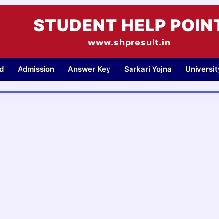
STUDENT HELP POIN
www.shpresult.in
d
Admission
Answer Key
Sarkari Yojna
Universi