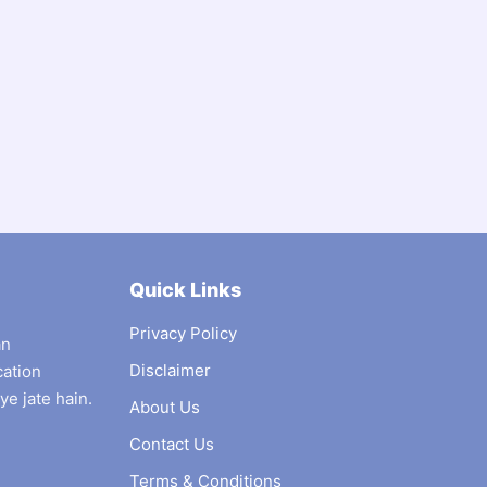
Quick Links
Privacy Policy
an
Disclaimer
cation
ye jate hain.
About Us
Contact Us
Terms & Conditions