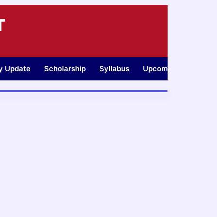
T
ty Update
Scholarship
Syllabus
Upcoming Jobs