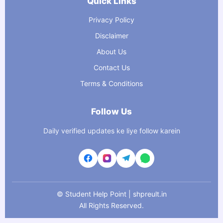
Quick Links
Privacy Policy
Disclaimer
About Us
Contact Us
Terms & Conditions
Follow Us
Daily verified updates ke liye follow karein
©
Student Help Point | shpreult.in
All Rights Reserved.