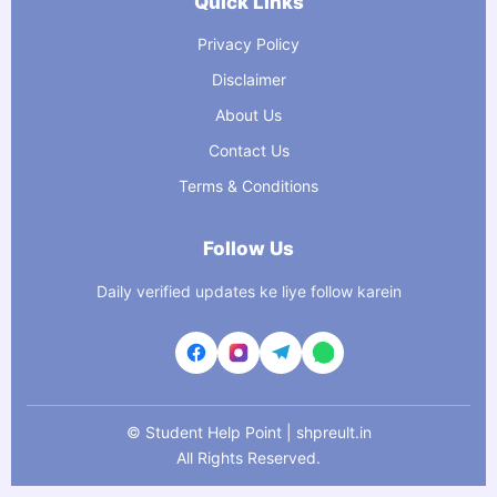
Quick Links
Privacy Policy
Disclaimer
About Us
Contact Us
Terms & Conditions
Follow Us
Daily verified updates ke liye follow karein
©
Student Help Point | shpreult.in
All Rights Reserved.