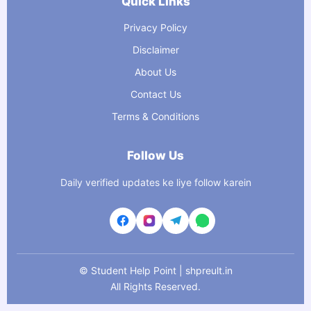
Quick Links
Privacy Policy
Disclaimer
About Us
Contact Us
Terms & Conditions
Follow Us
Daily verified updates ke liye follow karein
©
Student Help Point | shpreult.in
All Rights Reserved.