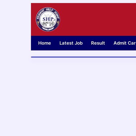
Skip
to
content
Home
Latest Job
Result
Admit Car