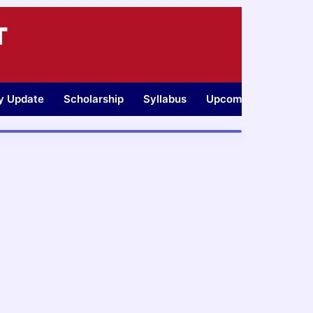
T
ty Update
Scholarship
Syllabus
Upcoming Jobs