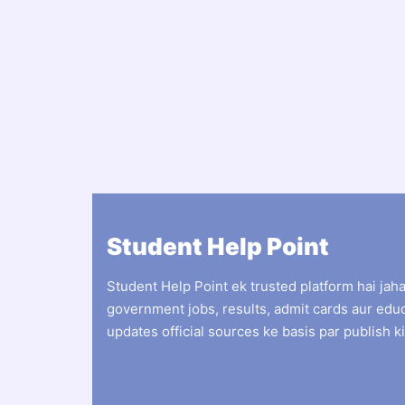
Student Help Point
Student Help Point ek trusted platform hai jah
government jobs, results, admit cards aur edu
updates official sources ke basis par publish ki