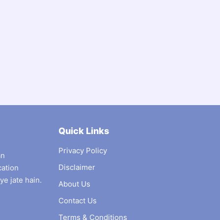
Quick Links
Privacy Policy
an
Disclaimer
cation
ye jate hain.
About Us
Contact Us
Terms & Conditions