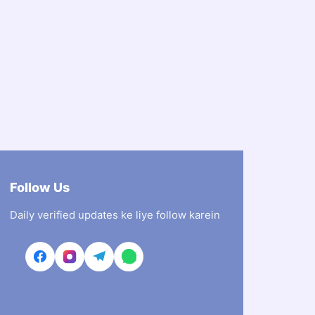
Follow Us
Daily verified updates ke liye follow karein