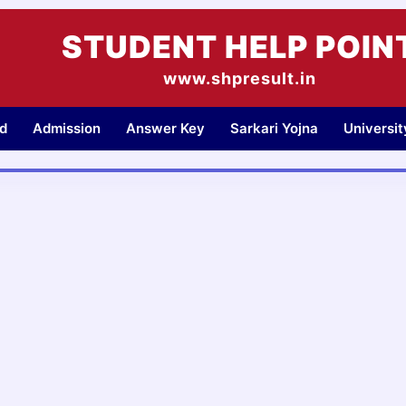
STUDENT HELP POIN
www.shpresult.in
d
Admission
Answer Key
Sarkari Yojna
Universi