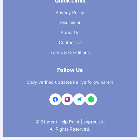
Quick Links
Privacy Policy
Disclaimer
About Us
Contact Us
Terms & Conditions
Follow Us
Daily verified updates ke liye follow karein
©
Student Help Point | shpreult.in
All Rights Reserved.