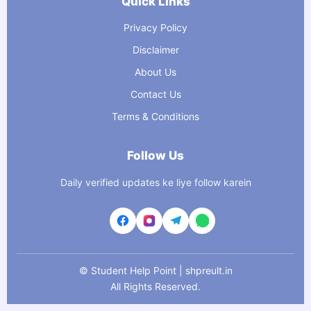
Quick Links
Privacy Policy
Disclaimer
About Us
Contact Us
Terms & Conditions
Follow Us
Daily verified updates ke liye follow karein
©
Student Help Point | shpreult.in
All Rights Reserved.