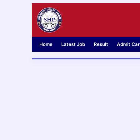
Skip
to
content
Home
Latest Job
Result
Admit Car