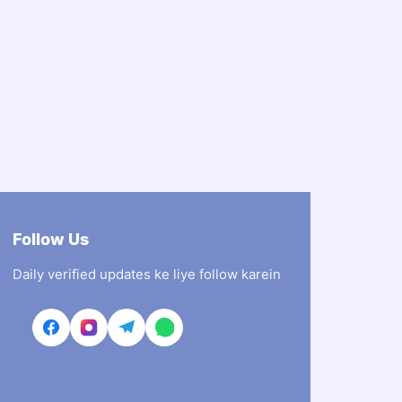
Follow Us
Daily verified updates ke liye follow karein