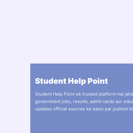
Student Help Point
Student Help Point ek trusted platform hai jah
government jobs, results, admit cards aur edu
updates official sources ke basis par publish ki