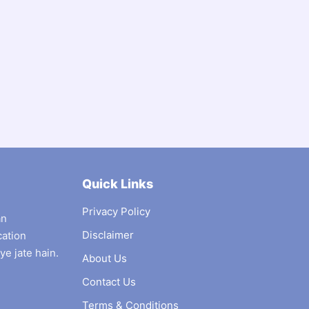
Quick Links
Privacy Policy
an
Disclaimer
cation
ye jate hain.
About Us
Contact Us
Terms & Conditions