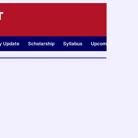
T
ty Update
Scholarship
Syllabus
Upcoming Jobs