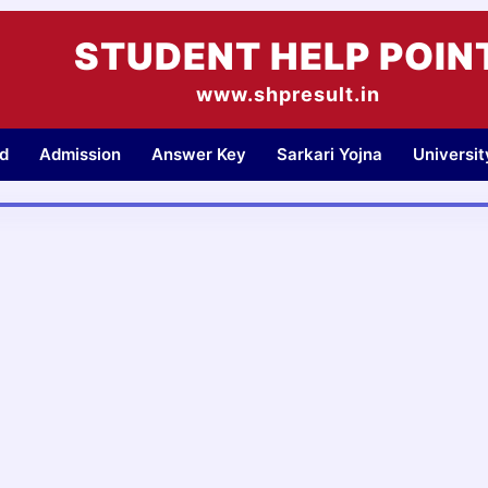
STUDENT HELP POIN
www.shpresult.in
d
Admission
Answer Key
Sarkari Yojna
Universi