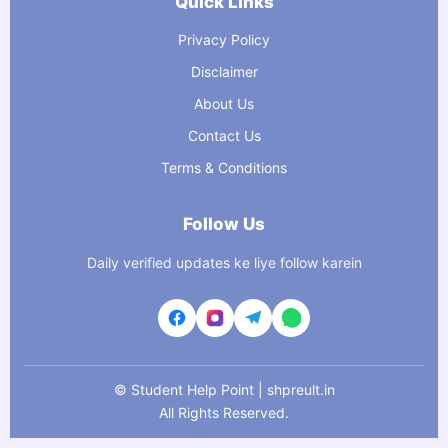
Quick Links
Privacy Policy
Disclaimer
About Us
Contact Us
Terms & Conditions
Follow Us
Daily verified updates ke liye follow karein
©
Student Help Point | shpreult.in
All Rights Reserved.