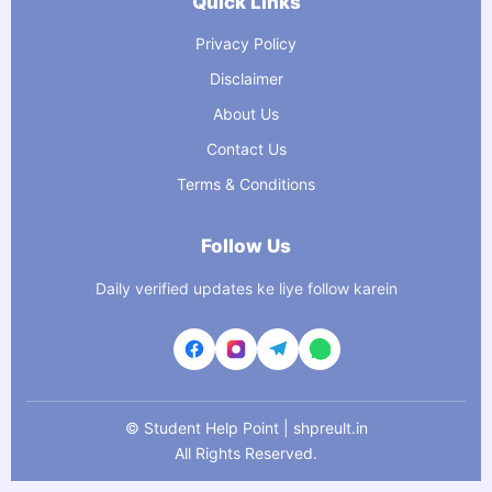
Quick Links
Privacy Policy
Disclaimer
About Us
Contact Us
Terms & Conditions
Follow Us
Daily verified updates ke liye follow karein
©
Student Help Point | shpreult.in
All Rights Reserved.