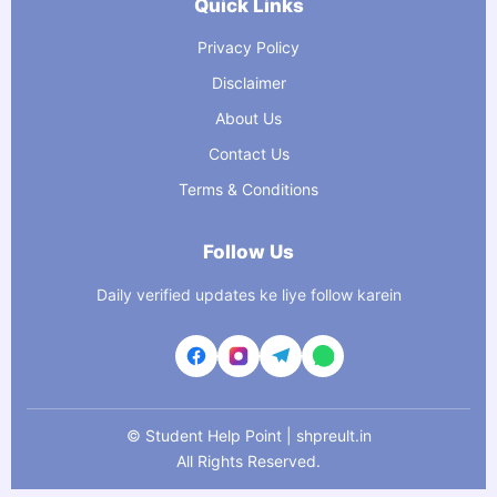
Quick Links
Privacy Policy
Disclaimer
About Us
Contact Us
Terms & Conditions
Follow Us
Daily verified updates ke liye follow karein
©
Student Help Point | shpreult.in
All Rights Reserved.