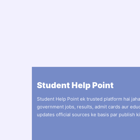
Student Help Point
Student Help Point ek trusted platform hai jah
government jobs, results, admit cards aur edu
updates official sources ke basis par publish ki