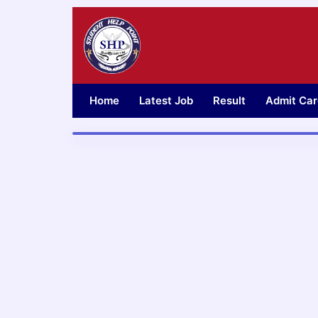
Skip
to
content
Home
Latest Job
Result
Admit Car