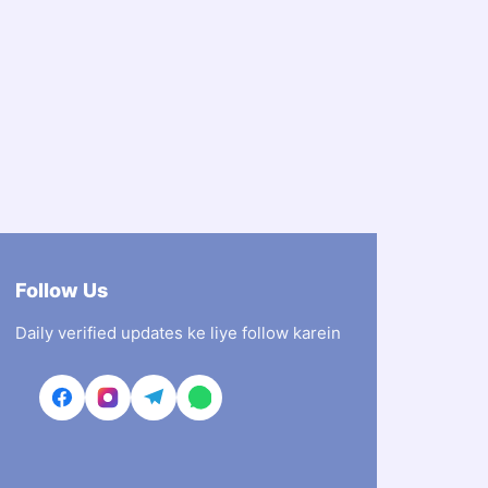
Follow Us
Daily verified updates ke liye follow karein