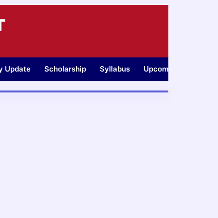
T
ty Update
Scholarship
Syllabus
Upcoming Jobs