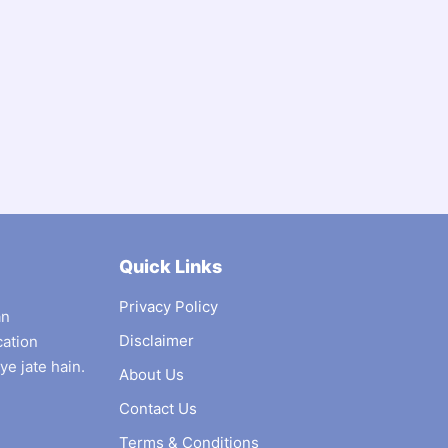
Quick Links
Privacy Policy
an
Disclaimer
cation
ye jate hain.
About Us
Contact Us
Terms & Conditions