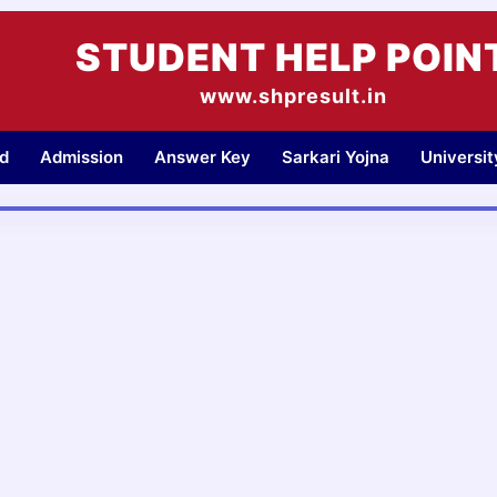
STUDENT HELP POIN
www.shpresult.in
d
Admission
Answer Key
Sarkari Yojna
Universi