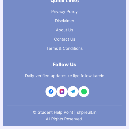
Quick Links
Privacy Policy
Disclaimer
About Us
Contact Us
Terms & Conditions
Follow Us
Daily verified updates ke liye follow karein
©
Student Help Point | shpreult.in
All Rights Reserved.